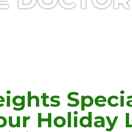
ights Specia
our Holiday 