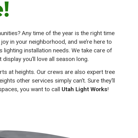
!
nities? Any time of the year is the right time
d joy in your neighborhood, and we’re here to
lighting installation needs. We take care of
t display you’ll love all season long.
rts at heights. Our crews are also expert tree
ghts other services simply can’t. Sure they’ll
 spaces, you want to call
Utah Light Works
!