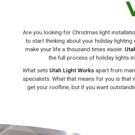
Are you looking for Christmas light installat
to start thinking about your holiday lightin
make your life a thousand times easier.
Uta
the full process of holiday lights in
What sets
Utah Light Works
apart from many 
specialists. What that means for you is that 
get your roofline, but if you want outstand