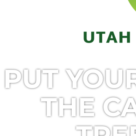
PUT YOU
THE C
TRE