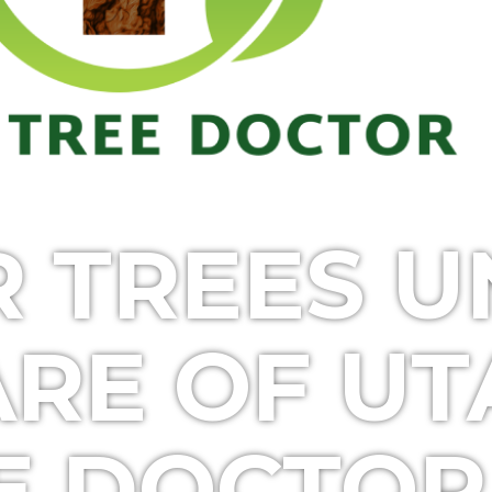
R TREES 
ARE OF U
E DOCTOR