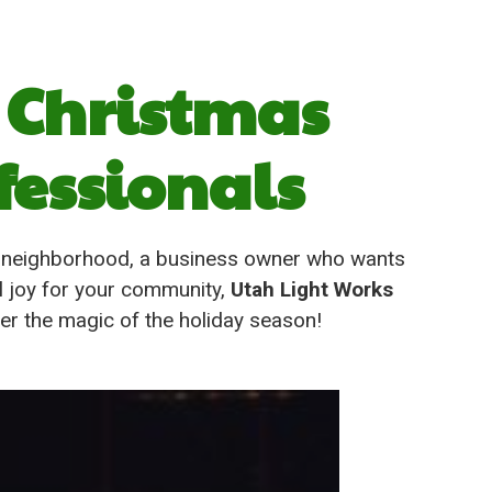
 Christmas
fessionals
d neighborhood, a business owner who wants
l joy for your community,
Utah Light Works
ver the magic of the holiday season!