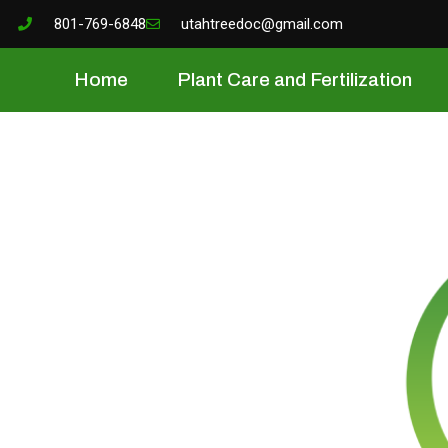
801-769-6848
utahtreedoc@gmail.com
Home
Plant Care and Fertilization