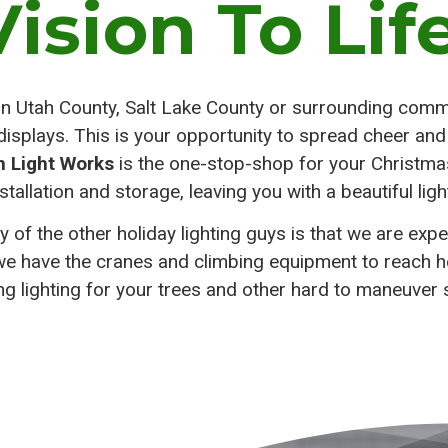
Vision To Life
ion Utah County, Salt Lake County or surrounding commu
g displays. This is your opportunity to spread cheer an
h Light Works
is the one-stop-shop for your Christmas 
stallation and storage, leaving you with a beautiful ligh
of the other holiday lighting guys is that we are expe
we have the cranes and climbing equipment to reach hei
ing lighting for your trees and other hard to maneuver