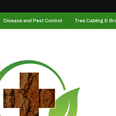
Disease and Pest Control
Tree Cabling & Br