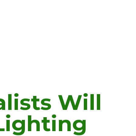
lists Will
Lighting