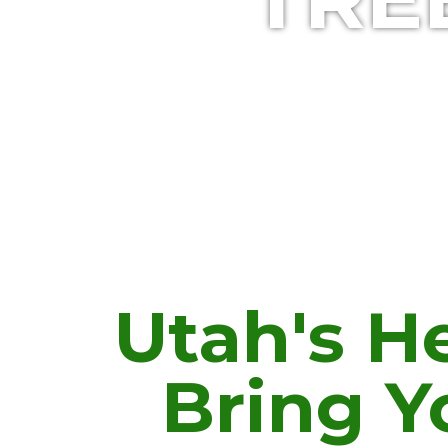
Utah's He
Bring Y