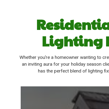
Residenti
Lighting 
Whether you’re a homeowner wanting to cre
an inviting aura for your holiday season 
has the perfect blend of lighting f