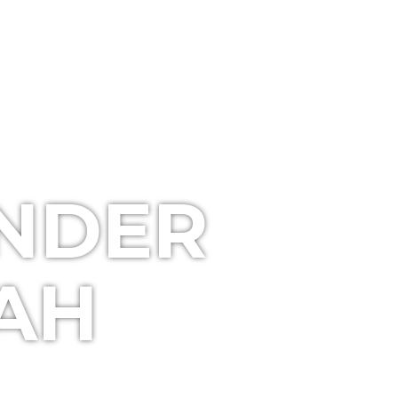
UNDER
TAH