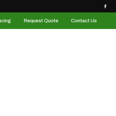
acing
Request Quote
Contact Us