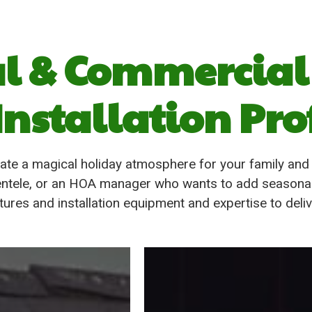
al & Commercial
Installation Pro
ate a magical holiday atmosphere for your family an
clientele, or an HOA manager who wants to add seasona
ixtures and installation equipment and expertise to deli