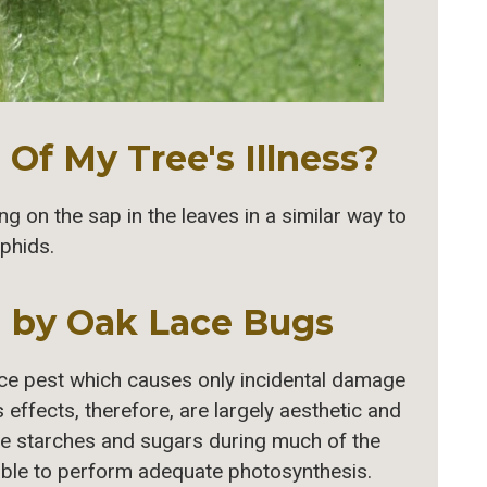
Of My Tree's Illness?
 on the sap in the leaves in a similar way to
phids.
 by Oak Lace Bugs
ce pest which causes only incidental damage
ts effects, therefore, are largely aesthetic and
tore starches and sugars during much of the
able to perform adequate photosynthesis.