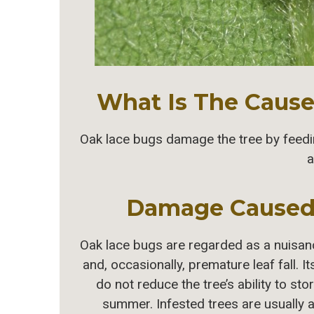
What Is The Cause 
Oak lace bugs damage the tree by feeding
a
Damage Caused
Oak lace bugs are regarded as a nuisan
and, occasionally, premature leaf fall. I
do not reduce the tree’s ability to s
summer. Infested trees are usually 