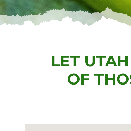
LET UTAH
OF THO