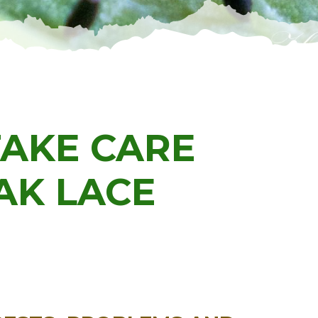
TAKE CARE
AK LACE