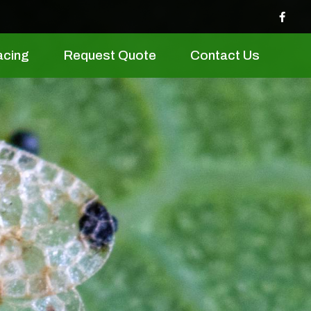
acing
Request Quote
Contact Us