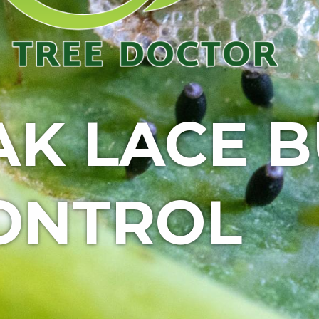
AK LACE 
ONTROL