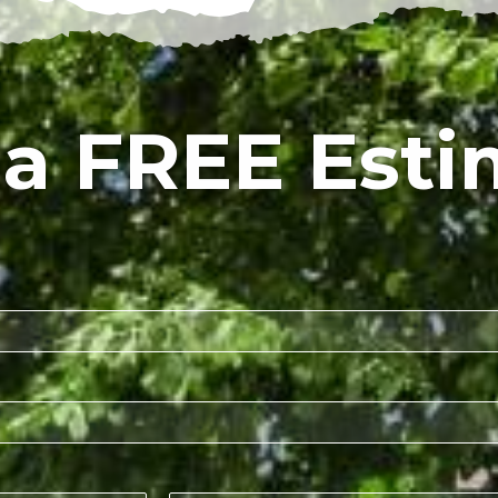
 a FREE Esti