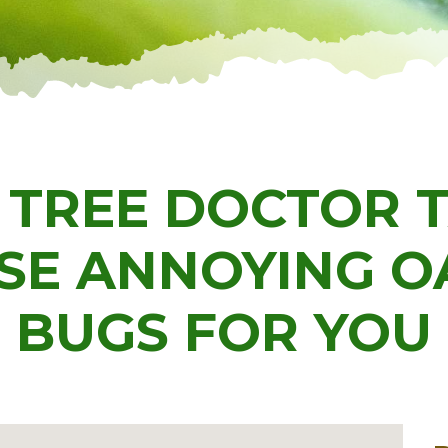
 TREE DOCTOR 
SE ANNOYING O
BUGS FOR YOU