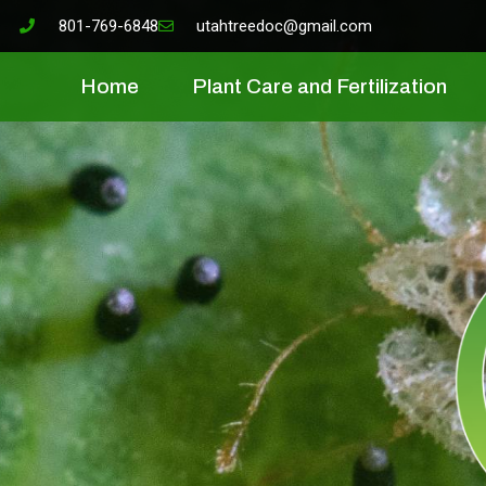
801-769-6848
utahtreedoc@gmail.com
Home
Plant Care and Fertilization