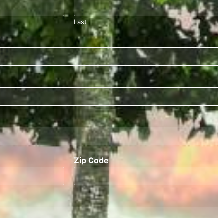
Last
Zip Code