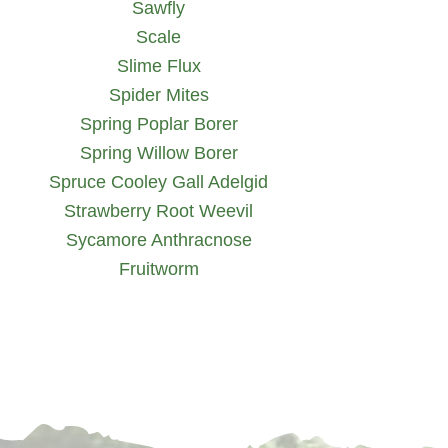
Sawfly
Scale
Slime Flux
Spider Mites
Spring Poplar Borer
Spring Willow Borer
Spruce Cooley Gall Adelgid
Strawberry Root Weevil
Sycamore Anthracnose
Fruitworm