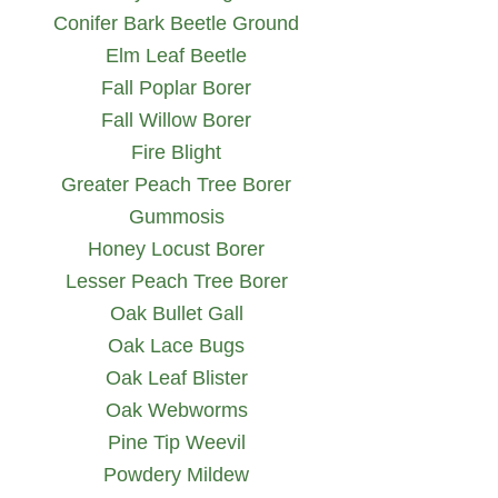
Conifer Bark Beetle Ground
Elm Leaf Beetle
Fall Poplar Borer
Fall Willow Borer
Fire Blight
Greater Peach Tree Borer
Gummosis
Honey Locust Borer
Lesser Peach Tree Borer
Oak Bullet Gall
Oak Lace Bugs
Oak Leaf Blister
Oak Webworms
Pine Tip Weevil
Powdery Mildew