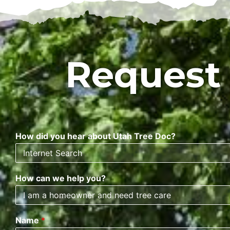
Request
How did you hear about Utah Tree Doc?
How can we help you?
Name
*