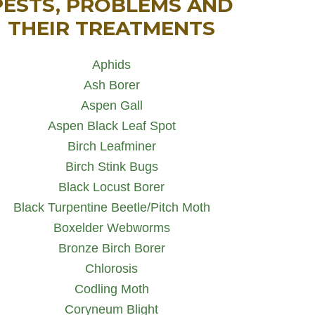
PESTS, PROBLEMS AND
THEIR TREATMENTS
Aphids
Ash Borer
Aspen Gall
Aspen Black Leaf Spot
Birch Leafminer
Birch Stink Bugs
Black Locust Borer
Black Turpentine Beetle/Pitch Moth
Boxelder Webworms
Bronze Birch Borer
Chlorosis
Codling Moth
Coryneum Blight