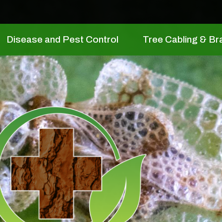
Disease and Pest Control
Tree Cabling & Br