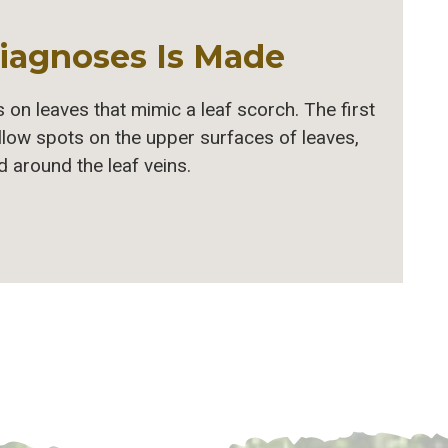
iagnoses Is Made
 on leaves that mimic a leaf scorch. The first
llow spots on the upper surfaces of leaves,
 around the leaf veins.