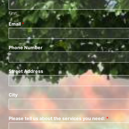
First
Email
*
Phone Number
Street Address
City
Please tell us about the services you need:
*