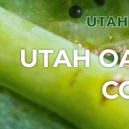
UTAH O
C