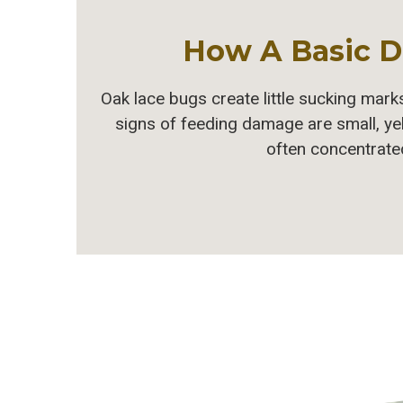
How A Basic D
Oak lace bugs create little sucking marks
signs of feeding damage are small, ye
often concentrated